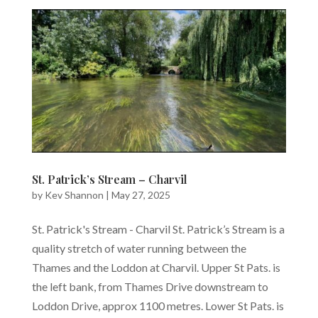
St. Patrick’s Stream – Charvil
by
Kev Shannon
|
May 27, 2025
St. Patrick's Stream - Charvil St. Patrick’s Stream is a
quality stretch of water running between the
Thames and the Loddon at Charvil. Upper St Pats. is
the left bank, from Thames Drive downstream to
Loddon Drive, approx 1100 metres. Lower St Pats. is