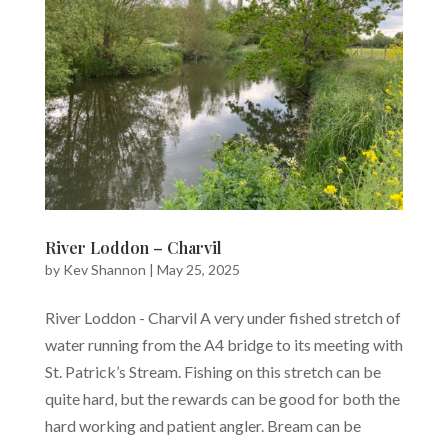
River Loddon – Charvil
by
Kev Shannon
|
May 25, 2025
River Loddon - Charvil A very under fished stretch of
water running from the A4 bridge to its meeting with
St. Patrick’s Stream. Fishing on this stretch can be
quite hard, but the rewards can be good for both the
hard working and patient angler. Bream can be