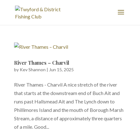
River Thames – Charvil
by
Kev Shannon
|
Jun 15, 2025
River Thames - Charvil A nice stretch of the river
that starts at the downstream end of Buch Ait and
runs past Hallsmead Ait and The Lynch down to
Phillimores Island and the mouth of Borough Marsh
Stream, a distance of approximately three quarters
of a mile. Good...