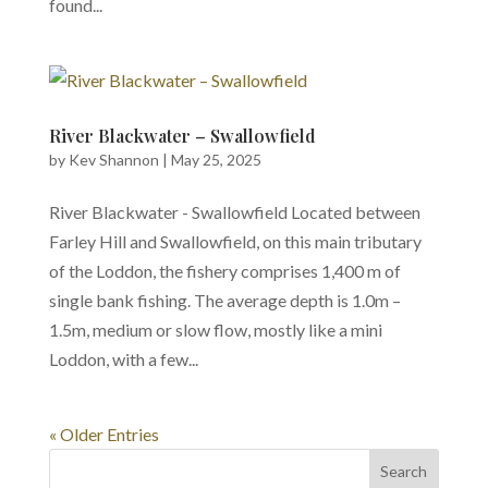
found...
River Blackwater – Swallowfield
by
Kev Shannon
|
May 25, 2025
River Blackwater - Swallowfield Located between
Farley Hill and Swallowfield, on this main tributary
of the Loddon, the fishery comprises 1,400 m of
single bank fishing. The average depth is 1.0m –
1.5m, medium or slow flow, mostly like a mini
Loddon, with a few...
« Older Entries
Search