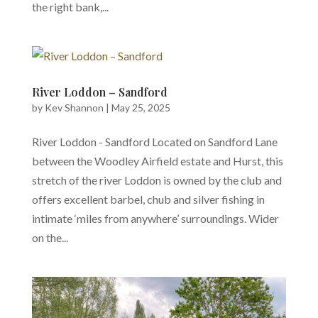
the right bank,...
River Loddon – Sandford
by
Kev Shannon
|
May 25, 2025
River Loddon - Sandford Located on Sandford Lane
between the Woodley Airfield estate and Hurst, this
stretch of the river Loddon is owned by the club and
offers excellent barbel, chub and silver fishing in
intimate ‘miles from anywhere’ surroundings. Wider
on the...