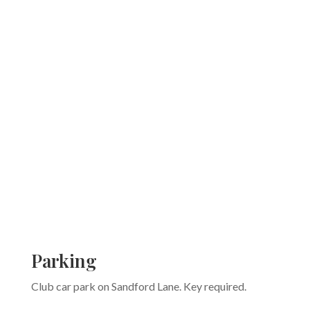
Parking
Club car park on Sandford Lane. Key required.