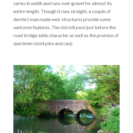
varies in width and runs over gravel for almost its
entire length. Though it runs straight, a couple of
derelict man made weir structures provide some
welcome features. The old mill pool just before the
road bridge adds character as well as the promise of
specimen sized pike and carp.