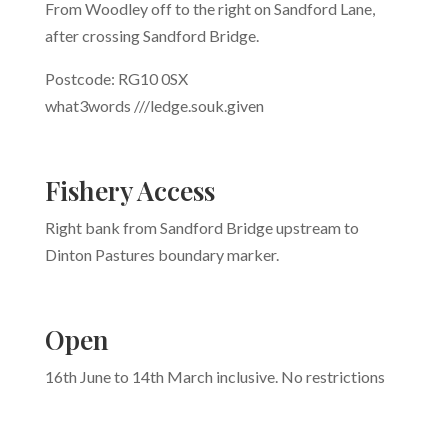
From Woodley off to the right on Sandford Lane,
after crossing Sandford Bridge.
Postcode: RG10 0SX
what3words
///
ledge.souk.given
Fishery Access
Right bank from Sandford Bridge upstream to
Dinton Pastures boundary marker.
Open
16th June to 14th March inclusive. No restrictions