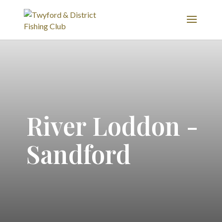
River Loddon -
Sandford