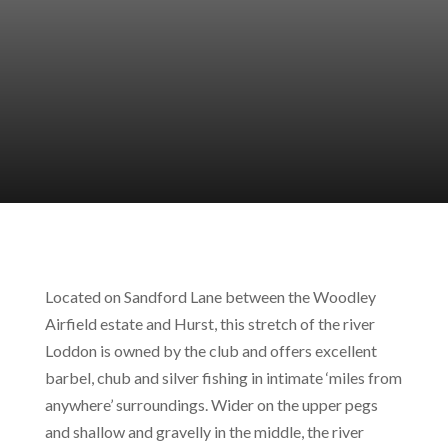
Located on Sandford Lane between the Woodley
Airfield estate and Hurst, this stretch of the river
Loddon is owned by the club and offers excellent
barbel, chub and silver fishing in intimate ‘miles from
anywhere’ surroundings. Wider on the upper pegs
and shallow and gravelly in the middle, the river