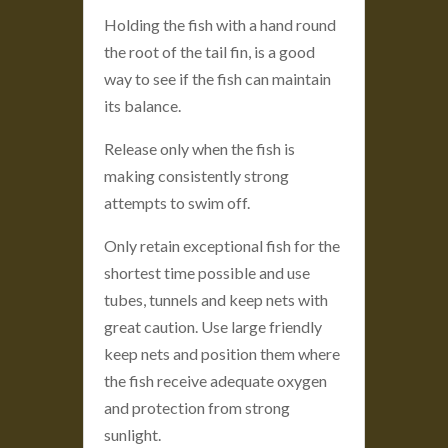
Holding the fish with a hand round
the root of the tail fin, is a good
way to see if the fish can maintain
its balance.
Release only when the fish is
making consistently strong
attempts to swim off.
Only retain exceptional fish for the
shortest time possible and use
tubes, tunnels and keep nets with
great caution. Use large friendly
keep nets and position them where
the fish receive adequate oxygen
and protection from strong
sunlight.