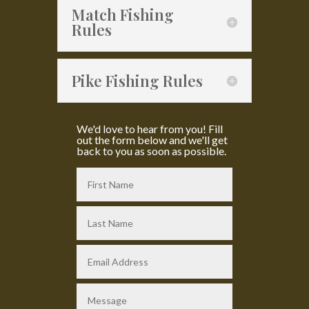
Match Fishing
Rules
Pike Fishing Rules
We'd love to hear from you! Fill
out the form below and we'll get
back to you as soon as possible.