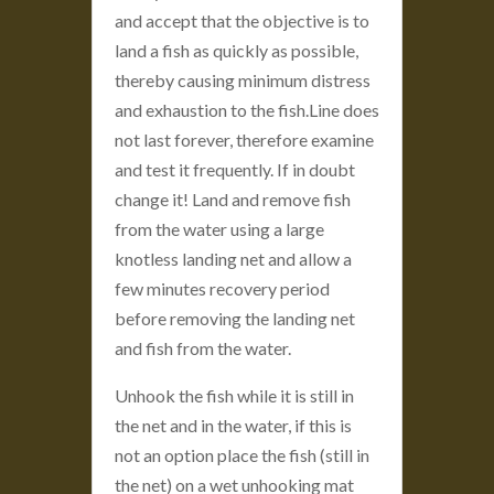
and accept that the objective is to
land a fish as quickly as possible,
thereby causing minimum distress
and exhaustion to the fish.Line does
not last forever, therefore examine
and test it frequently. If in doubt
change it! Land and remove fish
from the water using a large
knotless landing net and allow a
few minutes recovery period
before removing the landing net
and fish from the water.
Unhook the fish while it is still in
the net and in the water, if this is
not an option place the fish (still in
the net) on a wet unhooking mat