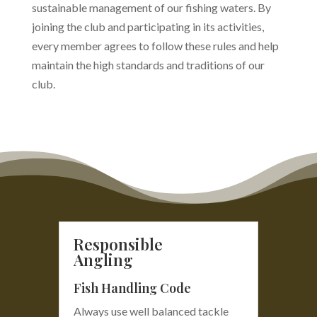
sustainable management of our fishing waters. By
joining the club and participating in its activities,
every member agrees to follow these rules and help
maintain the high standards and traditions of our
club.
Responsible
Angling
Fish Handling Code
Always use well balanced tackle