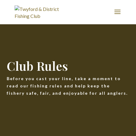
Club Rules
Before you cast your line, take a moment to
read our fishing rules and help keep the
fishery safe, fair, and enjoyable for all anglers.