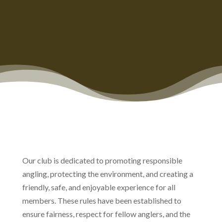
Our club is dedicated to promoting responsible
angling, protecting the environment, and creating a
friendly, safe, and enjoyable experience for all
members. These rules have been established to
ensure fairness, respect for fellow anglers, and the