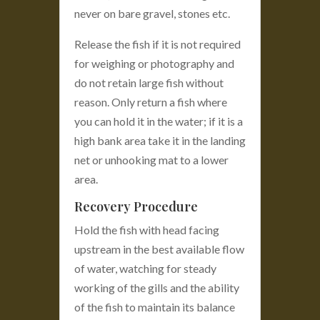
never on bare gravel, stones etc.
Release the fish if it is not required
for weighing or photography and
do not retain large fish without
reason. Only return a fish where
you can hold it in the water; if it is a
high bank area take it in the landing
net or unhooking mat to a lower
area.
Recovery Procedure
Hold the fish with head facing
upstream in the best available flow
of water, watching for steady
working of the gills and the ability
of the fish to maintain its balance