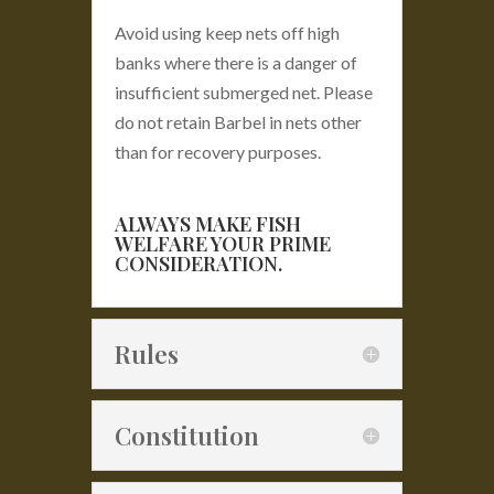
Avoid using keep nets off high
banks where there is a danger of
insufficient submerged net. Please
do not retain Barbel in nets other
than for recovery purposes.
ALWAYS MAKE FISH
WELFARE YOUR PRIME
CONSIDERATION.
Rules
Constitution