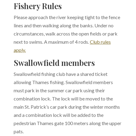
Fishery Rules
Please approach the river keeping tight to the fence
lines and then walking along the banks. Under no
circumstances, walk across the open fields or park
next to swims.
A maximum of 4 rods.
Club rules
apply.
Swallowfield members
Swallowfield fishing club have a shared ticket
allowing Thames fishing. Swallowfield members
must park in the summer car park using their
combination lock. The lock will be moved to the
main St. Patrick’s car park during the winter months
and a combination lock will be added to the
pedestrian Thames gate 100 meters along the upper
pats.