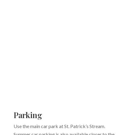
Parking
Use the main car park at St. Patrick’s Stream.
Summer car parking is also available closer to the