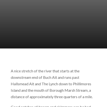
A nice stretch of the river that starts at the
downstream end of Buch Ait and runs past
Hallsmead Ait and The Lynch down to Phillimores
Island and the mouth of Borough Marsh Stream, a
distance of approximately three quarters of a mile.
Good catches of bream and skimmers can be had