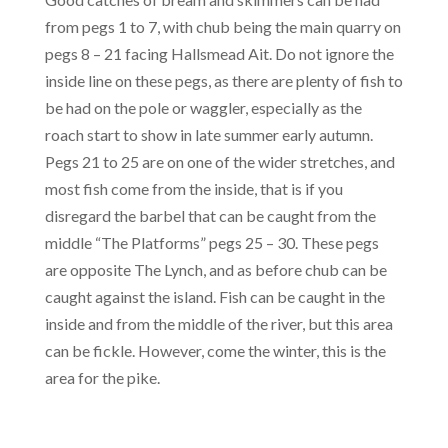
from pegs 1 to 7, with chub being the main quarry on
pegs 8 – 21 facing Hallsmead Ait. Do not ignore the
inside line on these pegs, as there are plenty of fish to
be had on the pole or waggler, especially as the
roach start to show in late summer early autumn.
Pegs 21 to 25 are on one of the wider stretches, and
most fish come from the inside, that is if you
disregard the barbel that can be caught from the
middle “The Platforms” pegs 25 – 30. These pegs
are opposite The Lynch, and as before chub can be
caught against the island. Fish can be caught in the
inside and from the middle of the river, but this area
can be fickle. However, come the winter, this is the
area for the pike.