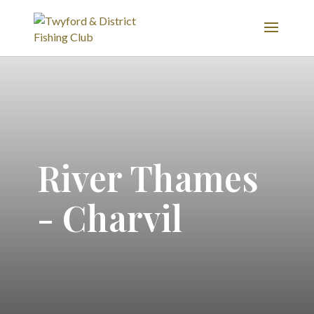
River Thames
- Charvil