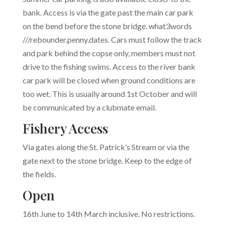
bank. Access is via the gate past the main car park
on the bend before the stone bridge. what3words
///
rebounder.penny.dates. Cars must follow the track
and park behind the copse only, members must not
drive to the fishing swims. Access to the river bank
car park will be closed when ground conditions are
too wet. This is usually around 1st October and will
be communicated by a clubmate email.
Fishery Access
Via gates along the St. Patrick’s Stream or via the
gate next to the stone bridge. Keep to the edge of
the fields.
Open
16th June to 14th March inclusive. No restrictions.