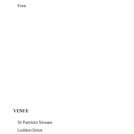
Free
VENUE
St Patricks Stream
Loddon Drive