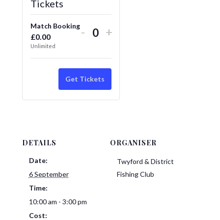
Tickets
Match Booking
Decrease
Increase
-
+
£
0.00
Quantity
ticket
ticket
Unlimited
quantity
quantity
for
for
Get Tickets
Match
Match
Booking
Booking
DETAILS
ORGANISER
Date:
Twyford & District
6 September
Fishing Club
Time:
10:00 am - 3:00 pm
Cost: