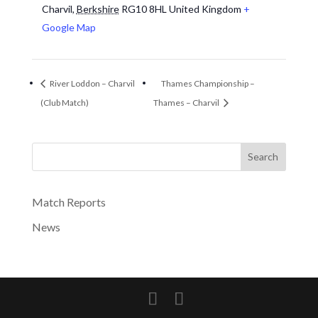
Charvil
,
Berkshire
RG10 8HL
United Kingdom
+
Google Map
River Loddon – Charvil
Thames Championship –
(Club Match)
Thames – Charvil
Search
Match Reports
News