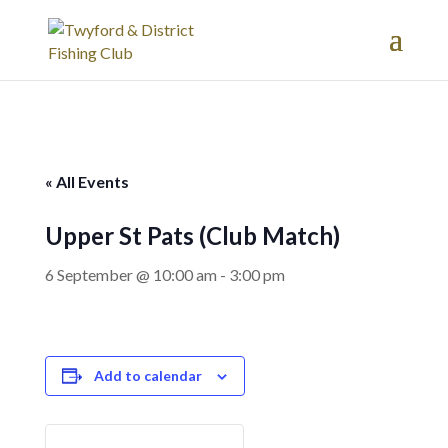
« All Events
Upper St Pats (Club Match)
6 September @ 10:00 am
-
3:00 pm
Add to calendar