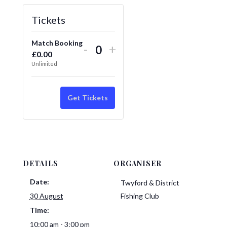
Tickets
Match Booking
Decrease
Increase
-
+
£
0.00
Quantity
ticket
ticket
Unlimited
quantity
quantity
for
for
Get Tickets
Match
Match
Booking
Booking
DETAILS
ORGANISER
Date:
Twyford & District
30 August
Fishing Club
Time:
10:00 am - 3:00 pm