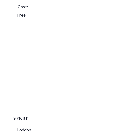
Cost:
Free
VENUE
Loddon