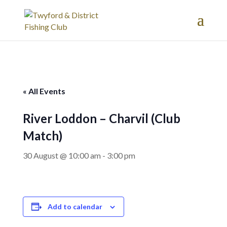
« All Events
River Loddon – Charvil (Club
Match)
30 August @ 10:00 am
-
3:00 pm
Add to calendar