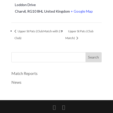
Loddon Drive
Charvil
,
RG10 8HL
United Kingdom
+ Google Map
Upper St Pats (Club Match with 21
Upper St Pats (Club
Club)
Match)
Search
Match Reports
News