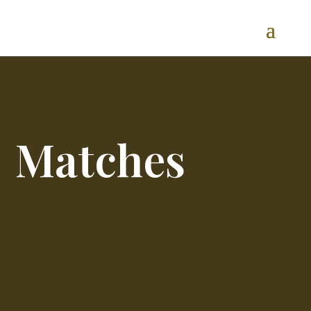
Matches