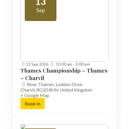
13
Sep
13
Sep
2026
10:00 am - 3:00 pm
Thames Championship – Thames
– Charvil
River Thames,
Loddon Drive
Charvil
,
RG10 8HN
United Kingdom
+ Google Map
Book In