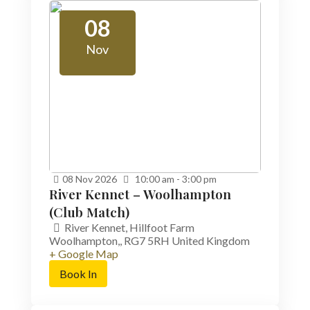
08
Nov
08
Nov
2026
10:00 am - 3:00 pm
River Kennet – Woolhampton
(Club Match)
River Kennet,
Hillfoot Farm
Woolhampton,
,
RG7 5RH
United Kingdom
+ Google Map
Book In