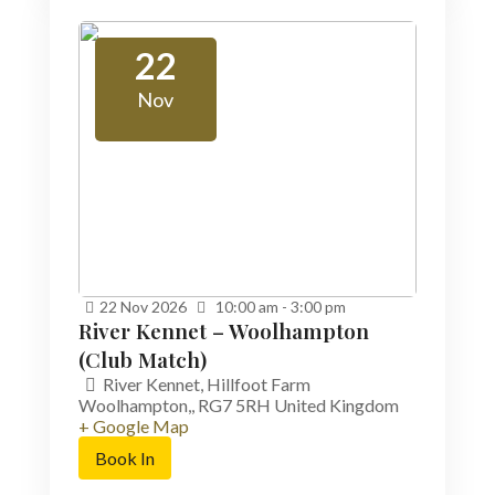
22
Nov
22
Nov
2026
10:00 am - 3:00 pm
River Kennet – Woolhampton
(Club Match)
River Kennet,
Hillfoot Farm
Woolhampton,
,
RG7 5RH
United Kingdom
+ Google Map
Book In