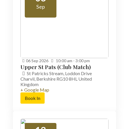
Sep
06
Sep
2026
10:00 am - 3:00 pm
Upper St Pats (Club Match)
St Patricks Stream,
Loddon Drive
Charvil
,
Berkshire
RG10 8HL
United
Kingdom
+ Google Map
Book In