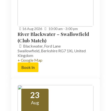
16
Aug
2026
10:00 am - 3:00 pm
River Blackwater – Swallowfield
(Club Match)
Blackwater,
Ford Lane
Swallowfield
,
Berkshire
RG7 1XL
United
Kingdom
+ Google Map
Book In
23
Aug