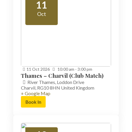
11
Oct
11
Oct
2026
10:00 am - 3:00 pm
Thames – Charvil (Club Match)
River Thames,
Loddon Drive
Charvil
,
RG10 8HN
United Kingdom
+ Google Map
Book In