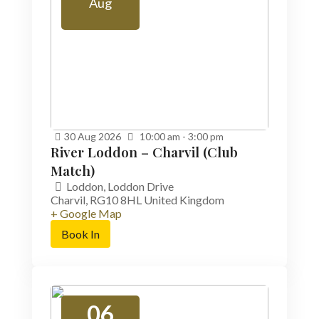
Aug
30
Aug
2026
10:00 am - 3:00 pm
River Loddon – Charvil (Club
Match)
Loddon,
Loddon Drive
Charvil
,
RG10 8HL
United Kingdom
+ Google Map
Book In
06