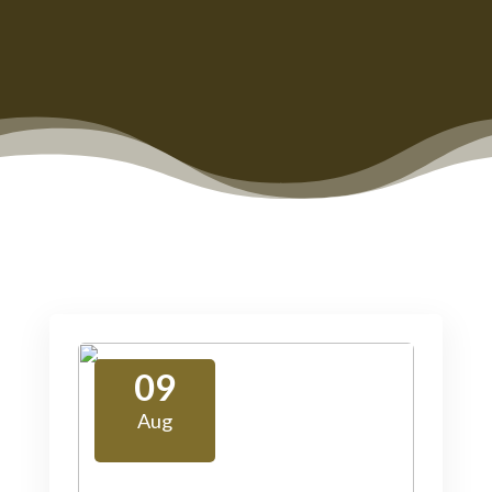
09
Aug