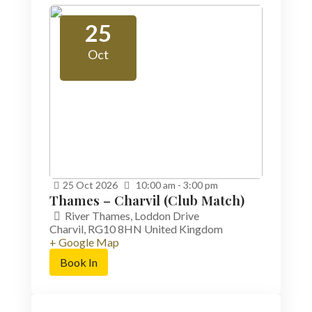
25
Oct
25
Oct
2026
10:00 am - 3:00 pm
Thames – Charvil (Club Match)
River Thames,
Loddon Drive
Charvil
,
RG10 8HN
United Kingdom
+ Google Map
Book In