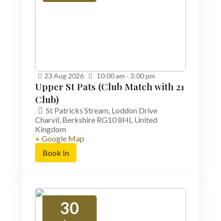
23
Aug
2026
10:00 am - 3:00 pm
Upper St Pats (Club Match with 21
Club)
St Patricks Stream,
Loddon Drive
Charvil
,
Berkshire
RG10 8HL
United
Kingdom
+ Google Map
Book In
30