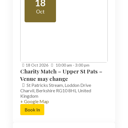
18
Oct
18
Oct
2026
10:00 am - 3:00 pm
Charity Match – Upper St Pats –
Venue may change
St Patricks Stream,
Loddon Drive
Charvil
,
Berkshire
RG10 8HL
United
Kingdom
+ Google Map
Book In