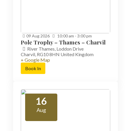
09
Aug
2026
10:00 am - 3:00 pm
Pole Trophy – Thames – Charvil
River Thames,
Loddon Drive
Charvil
,
RG10 8HN
United Kingdom
+ Google Map
Book In
16
Aug