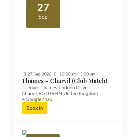
27
Sep
27
Sep
2026
10:00 am - 3:00 pm
Thames – Charvil (Club Match)
River Thames,
Loddon Drive
Charvil
,
RG10 8HN
United Kingdom
+ Google Map
Book In