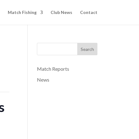
Match Fishing
Club News
Contact
Search
Match Reports
News
s