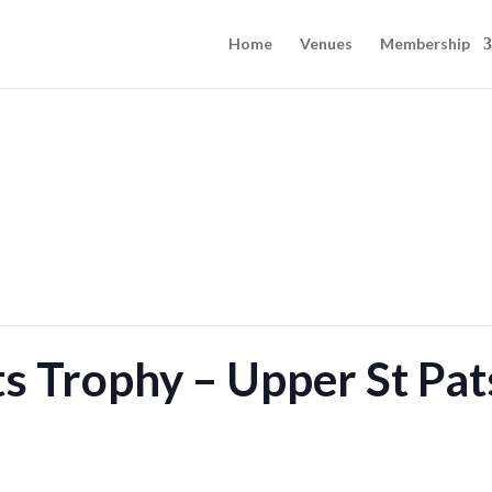
Home
Venues
Membership
s Trophy – Upper St Pat