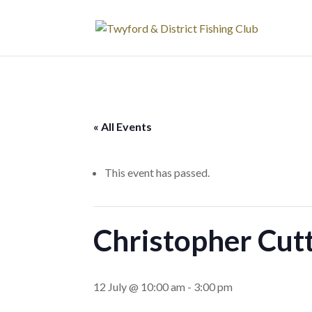
« All Events
This event has passed.
Christopher Cutt
12 July @ 10:00 am
-
3:00 pm