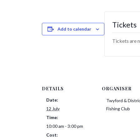
Tickets
Add to calendar
Tickets are n
DETAILS
ORGANISER
Date:
Twyford & Distri
12 July
Fishing Club
Time:
10:00 am - 3:00 pm
Cost: