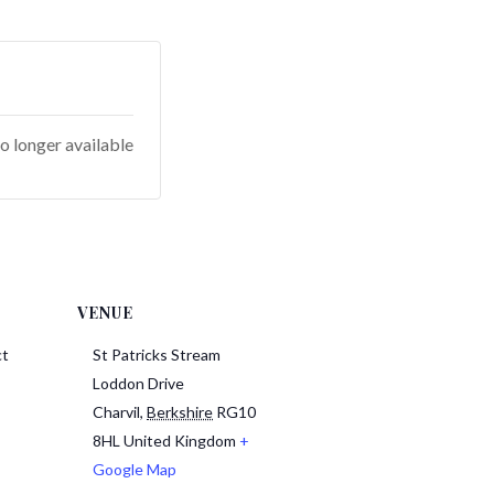
o longer available
VENUE
ct
St Patricks Stream
Loddon Drive
Charvil
,
Berkshire
RG10
8HL
United Kingdom
+
Google Map