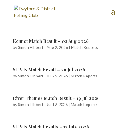
Kennet Match Result – 02 Aug 2026
by
Simon Hibbert
|
Aug 2, 2026
|
Match Reports
St Pats Match Result – 26 Jul 2026
by
Simon Hibbert
|
Jul 26, 2026
|
Match Reports
River Thames Match Result – 19 Jul 2026
by
Simon Hibbert
|
Jul 19, 2026
|
Match Reports
St Pats Match Results – 12 July 2026