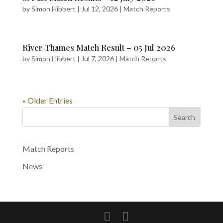
by
Simon Hibbert
|
Jul 12, 2026
|
Match Reports
River Thames Match Result – 05 Jul 2026
by
Simon Hibbert
|
Jul 7, 2026
|
Match Reports
« Older Entries
Search
Match Reports
News