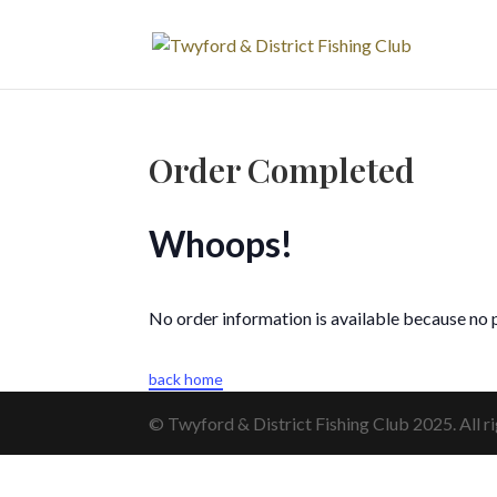
Order Completed
Whoops!
No order information is available because no
back home
© Twyford & District Fishing Club 2025. All ri