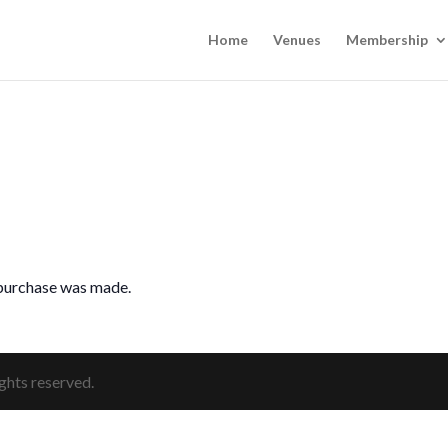
Home
Venues
Membership
 purchase was made.
ghts reserved.