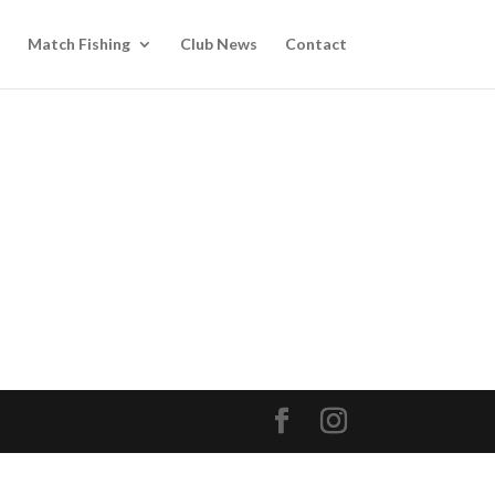
Match Fishing
Club News
Contact