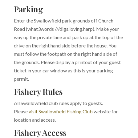
Parking
Enter the Swallowfield park grounds off Church
Road (what3words ///digs.loving.harp). Make your
way up the private lane and park up at the top of the
drive on the right hand side before the house. You
must follow the footpath on the right hand side of
the grounds. Please display a printout of your guest
ticket in your car window as this is your parking
permit.
Fishery Rules
All Swallowfield club rules apply to guests.
Please
visit Swallowfield Fishing Club
website for
location and access.
Fishery Access