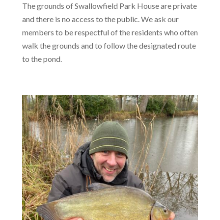
The grounds of Swallowfield Park House are private
and there is no access to the public. We ask our
members to be respectful of the residents who often
walk the grounds and to follow the designated route
to the pond.