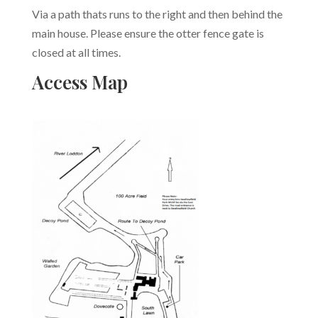
Via a path thats runs to the right and then behind the
main house. Please ensure the otter fence gate is
closed at all times.
Access Map