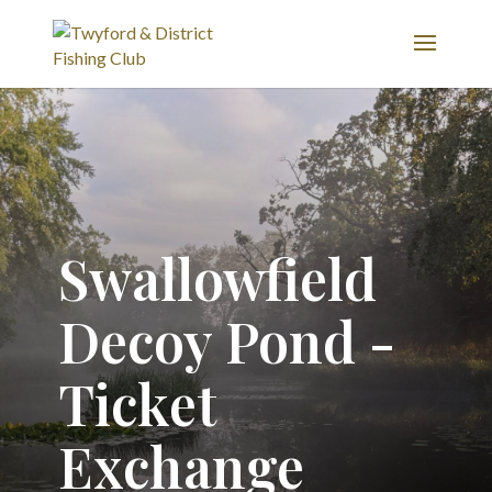
Swallowfield
Decoy Pond -
Ticket
Exchange