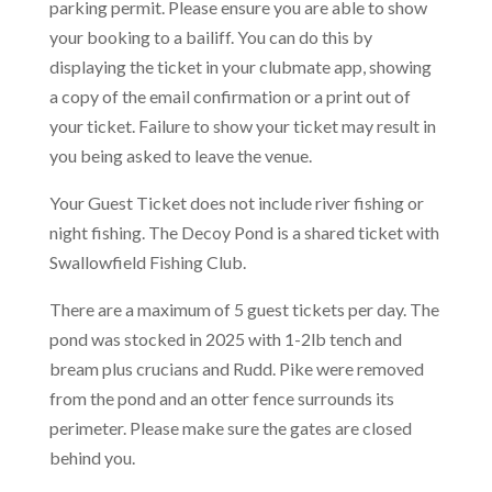
parking permit.
Please ensure you are able to show
your booking to a bailiff. You can do this by
displaying the ticket in your clubmate app, showing
a copy of the email confirmation or a print out of
your ticket. Failure to show your ticket may result in
you being asked to leave the venue.
Your Guest Ticket does not include river fishing or
night fishing. The Decoy Pond is a shared ticket with
Swallowfield Fishing Club.
There are a maximum of 5 guest tickets per day. The
pond was stocked in 2025 with 1-2lb tench and
bream plus crucians and Rudd. Pike were removed
from the pond and an otter fence surrounds its
perimeter. Please make sure the gates are closed
behind you.