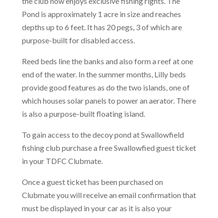
the club now enjoys exclusive fishing rights. The
Pond is approximately 1 acre in size and reaches
depths up to 6 feet. It has 20 pegs, 3 of which are
purpose-built for disabled access.
Reed beds line the banks and also form a reef at one
end of the water. In the summer months, Lilly beds
provide good features as do the two islands, one of
which houses solar panels to power an aerator. There
is also a purpose-built floating island.
To gain access to the decoy pond at Swallowfield
fishing club purchase a free Swallowfied guest ticket
in your TDFC Clubmate.
Once a guest ticket has been purchased on
Clubmate you will receive an email confirmation that
must be displayed in your car as it is also your