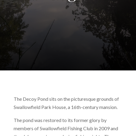
The Decoy Pond sits on the picturesque grounds of
Swallowfield Park House, a 16th-century mansion.
The pond was restored to its former glory by
members of Swallowfield Fishing Club in 2009 and