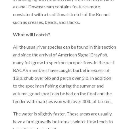
a canal. Downstream contains features more
consistent with a traditional stretch of the Kennet
such as creases, bends, and slacks.
What will I catch?
All the usual river species can be found in this section
and since the arrival of American Signal Crayfish,
many fish grow to specimen proportions. In the past
BACAS members have caught barbel in excess of
13lb, chub over 6lb and perch over 3lb. In addition
to the specimen fishing during the summer and
autumn, good sport can be had on the float and the
feeder with matches won with over 30lb of bream.
The water is slightly faster. These areas are usually
have a firm gravelly bottom as winter flow tends to