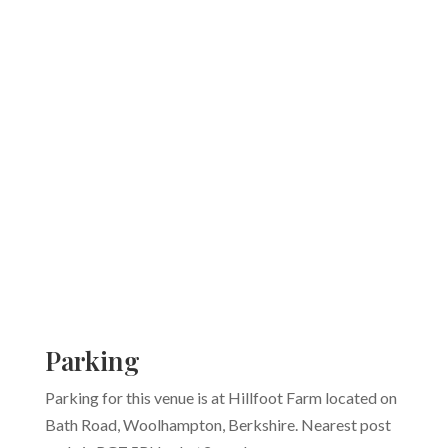
Parking
Parking for this venue is at Hillfoot Farm located on
Bath Road, Woolhampton, Berkshire. Nearest post