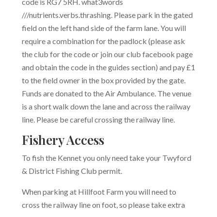
code is RG7 5RH. what3words
///
nutrients.verbs.thrashing.
Please park in the gated
field on the left hand side of the farm lane. You will
require a combination for the padlock (please ask
the club for the code or join our club facebook page
and obtain the code in the guides section) and pay £1
to the field owner in the box provided by the gate.
Funds are donated to the Air Ambulance. The venue
is a short walk down the lane and across the railway
line. Please be careful crossing the railway line.
Fishery Access
To fish the Kennet you only need take your Twyford
& District Fishing Club permit.
When parking at Hillfoot Farm you will need to
cross the railway line on foot, so please take extra