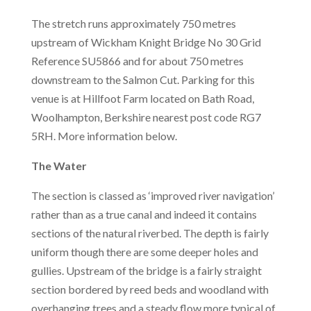
The stretch runs approximately 750 metres
upstream of Wickham Knight Bridge No 30 Grid
Reference SU5866 and for about 750 metres
downstream to the Salmon Cut. Parking for this
venue is at Hillfoot Farm located on Bath Road,
Woolhampton, Berkshire nearest post code RG7
5RH. More information below.
The Water
The section is classed as ‘improved river navigation’
rather than as a true canal and indeed it contains
sections of the natural riverbed. The depth is fairly
uniform though there are some deeper holes and
gullies. Upstream of the bridge is a fairly straight
section bordered by reed beds and woodland with
overhanging trees and a steady flow more typical of