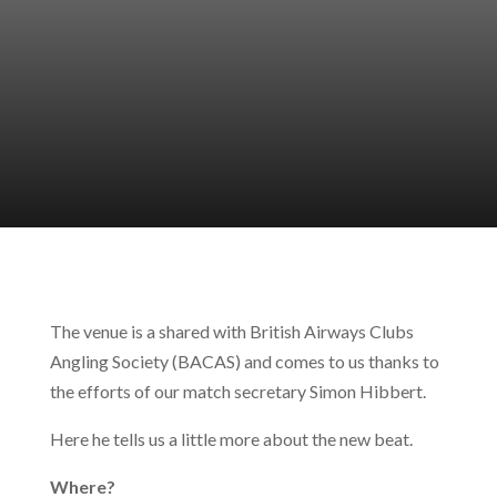
The venue is a shared with British Airways Clubs
Angling Society (BACAS) and comes to us thanks to
the efforts of our match secretary Simon Hibbert.
Here he tells us a little more about the new beat.
Where?