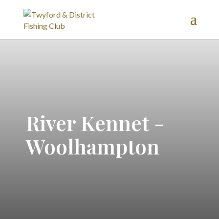
River Kennet -
Woolhampton