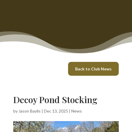
Back to Club News
Decoy Pond Stocking
by
Jason Baylis
|
Dec 13, 2025
|
News