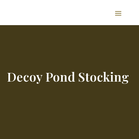
Decoy Pond Stocking