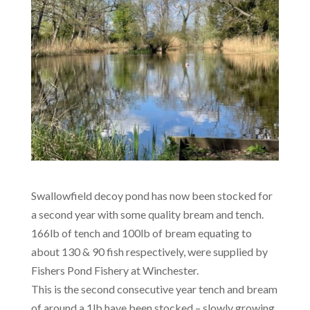
Swallowfield decoy pond has now been stocked for
a second year with some quality bream and tench.
166lb of tench and 100lb of bream equating to
about 130 & 90 fish respectively, were supplied by
Fishers Pond Fishery at Winchester.
This is the second consecutive year tench and bream
of around a 1lb have been stocked – slowly growing