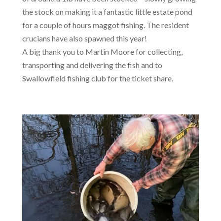
the stock on making it a fantastic little estate pond
for a couple of hours maggot fishing. The resident
crucians have also spawned this year!
A big thank you to Martin Moore for collecting,
transporting and delivering the fish and to
Swallowfield fishing club for the ticket share.