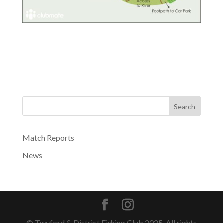
Search
Match Reports
News
© Twyford & District Fishing Club 2025. All rights