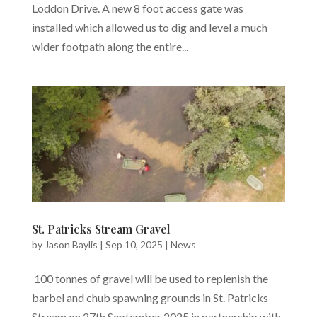
Loddon Drive. A new 8 foot access gate was
installed which allowed us to dig and level a much
wider footpath along the entire...
St. Patricks Stream Gravel
by
Jason Baylis
|
Sep 10, 2025
|
News
100 tonnes of gravel will be used to replenish the
barbel and chub spawning grounds in St. Patricks
Stream on 27th September 2025 in partnership with