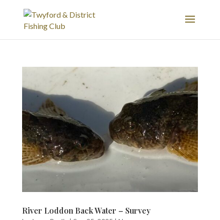
River Loddon Back Water – Survey