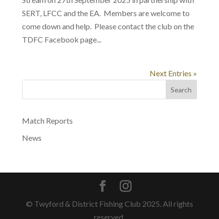
SERT, LFCC and the EA. Members are welcome to
come down and help. Please contact the club on the
TDFC Facebook page...
Next Entries »
Search
Match Reports
News
© Twyford & District Fishing Club 2025. All rights
reserved.