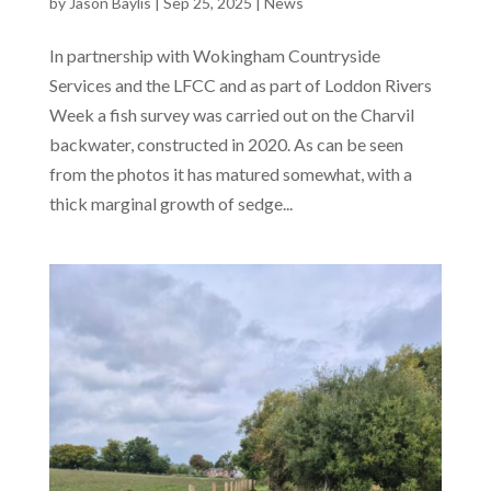
by
Jason Baylis
|
Sep 25, 2025
|
News
In partnership with Wokingham Countryside
Services and the LFCC and as part of Loddon Rivers
Week a fish survey was carried out on the Charvil
backwater, constructed in 2020. As can be seen
from the photos it has matured somewhat, with a
thick marginal growth of sedge...