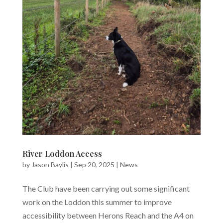
River Loddon Access
by
Jason Baylis
|
Sep 20, 2025
|
News
The Club have been carrying out some significant
work on the Loddon this summer to improve
accessibility between Herons Reach and the A4 on